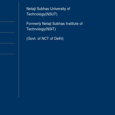
Netaji Subhas University of
Technology(NSUT)
Formerly Netaji Subhas Institute of
Technology(NSIT)
(Govt. of NCT of Delhi)