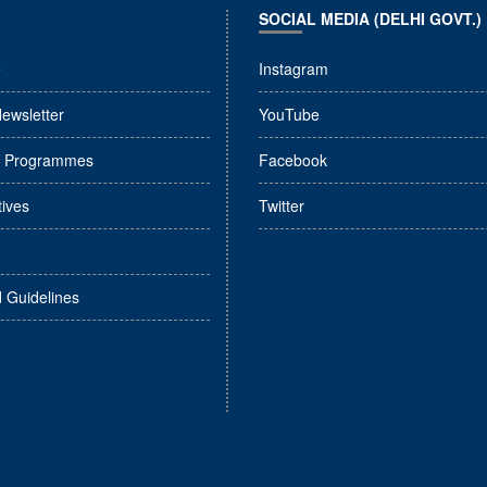
SOCIAL MEDIA (DELHI GOVT.)
e
Instagram
Newsletter
YouTube
l Programmes
Facebook
tives
Twitter
d Guidelines