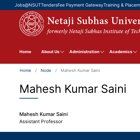
Top Menu
Jobs@NSUT
Tenders
Fee Payment Gateway
Training & Place
About Us
Administration
Academics
Home
Home
Node
Mahesh Kumar Saini
Mahesh Kumar Saini
Mahesh Kumar Saini
Assistant Professor