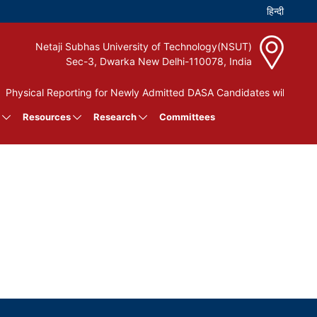
Netaji Subhas University of Technology(NSUT)
Sec-3, Dwarka New Delhi-110078, India
Physical Reporting for Newly Admitted DASA Candidates will be hel
Resources
Research
Committees