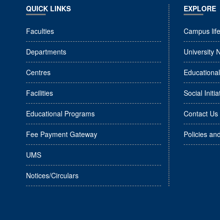
QUICK LINKS
EXPLORE
Faculties
Campus lif
Departments
University 
Centres
Educationa
Facilities
Social Initia
Educational Programs
Contact Us
Fee Payment Gateway
Policies an
UMS
Notices/Circulars