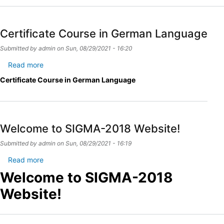
Certificate Course in German Language
Submitted by
admin
on
Sun, 08/29/2021 - 16:20
Read more
about
Certificate
Certificate Course in German Language
Course
in
German
Language
Welcome to SIGMA-2018 Website!
Submitted by
admin
on
Sun, 08/29/2021 - 16:19
Read more
about
Welcome
Welcome to SIGMA-2018
to
Website!
SIGMA-
2018
Website!