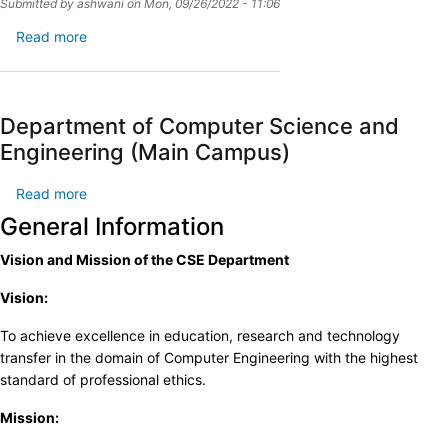
Submitted by
ashwani
on
Mon, 09/26/2022 - 11:06
Read more
about
admission_banner
Department of Computer Science and
Engineering (Main Campus)
Read more
about
Department
General Information
of
Vision and Mission of the CSE Department
Computer
Science
Vision:
and
Engineering
To achieve excellence in education, research and technology
(Main
transfer in the domain of Computer Engineering with the highest
Campus)
standard of professional ethics.
Mission: