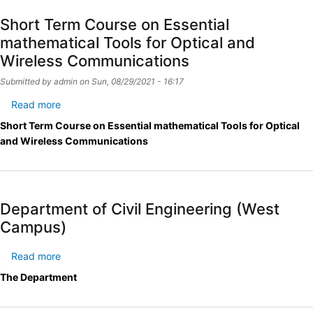
Short Term Course on Essential
mathematical Tools for Optical and
Wireless Communications
Submitted by
admin
on
Sun, 08/29/2021 - 16:17
Read more
about
Short
Short Term Course on Essential mathematical Tools for Optical
Term
and Wireless Communications
Course
on
Essential
mathematical
Department of Civil Engineering (West
Tools
Campus)
for
Optical
Read more
about
and
Department
Wireless
The Department
of
Communications
Civil