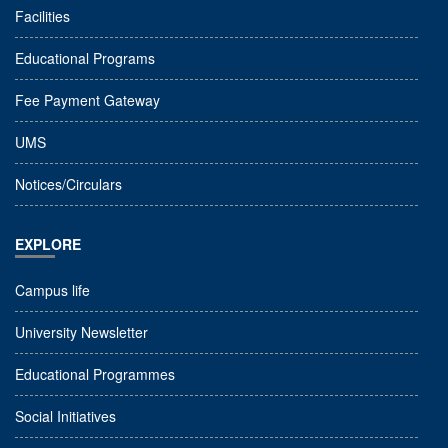
Facilities
Educational Programs
Fee Payment Gateway
UMS
Notices/Circulars
EXPLORE
Campus life
University Newsletter
Educational Programmes
Social Initiatives