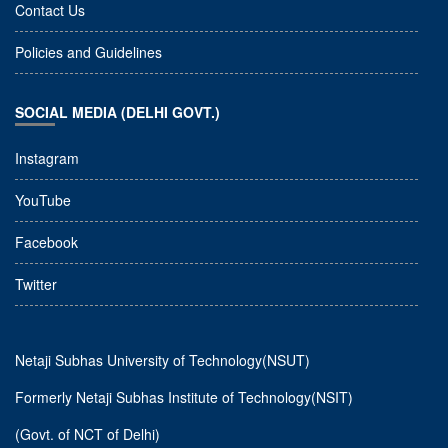
Contact Us
Policies and Guidelines
SOCIAL MEDIA (DELHI GOVT.)
Instagram
YouTube
Facebook
Twitter
Netaji Subhas University of Technology(NSUT)
Formerly Netaji Subhas Institute of Technology(NSIT)
(Govt. of NCT of Delhi)