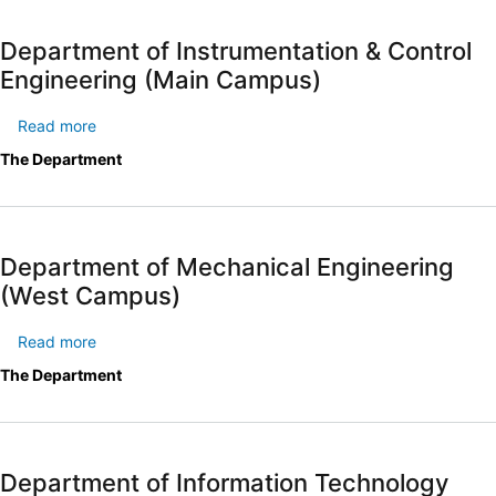
Engineering
(West
Department of Instrumentation & Control
Campus)
Engineering (Main Campus)
Read more
about
Department
The Department
of
Instrumentation
&
Control
Department of Mechanical Engineering
Engineering
(West Campus)
(Main
Campus)
Read more
about
Department
The Department
of
Mechanical
Engineering
(West
Department of Information Technology
Campus)