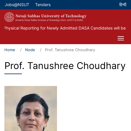
Skip
Jobs@NSUT
Tenders
Top Menu
to
main
content
Physical Reporting for Newly Admitted DASA Candidates will be he
Home
Node
Prof. Tanushree Choudhary
Prof. Tanushree Choudhary