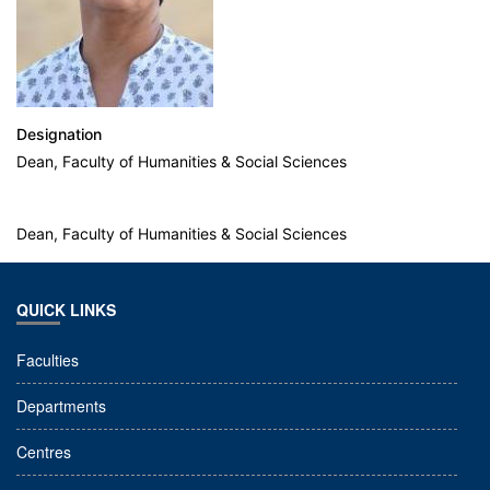
Designation
Dean, Faculty of Humanities & Social Sciences
Dean, Faculty of Humanities & Social Sciences
QUICK LINKS
Faculties
Departments
Centres