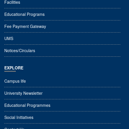
Facilities
Educational Programs
Fee Payment Gateway
UMS
Notices/Circulars
EXPLORE
Campus life
University Newsletter
Educational Programmes
Social Initiatives