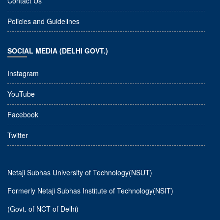
Contact Us
Policies and Guidelines
SOCIAL MEDIA (DELHI GOVT.)
Instagram
YouTube
Facebook
Twitter
Netaji Subhas University of Technology(NSUT)
Formerly Netaji Subhas Institute of Technology(NSIT)
(Govt. of NCT of Delhi)