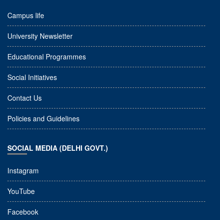
Campus life
University Newsletter
Educational Programmes
Social Initiatives
Contact Us
Policies and Guidelines
SOCIAL MEDIA (DELHI GOVT.)
Instagram
YouTube
Facebook