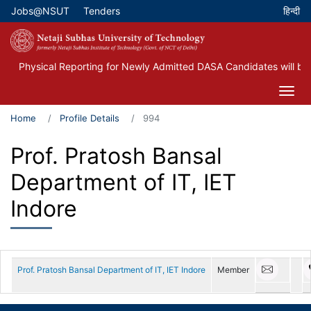
Skip
Jobs@NSUT
Tenders
Top Menu
to
main
content
Physical Reporting for Newly Admitted DASA Candidates will be
Home
Profile Details
994
Prof. Pratosh Bansal
Department of IT, IET
Indore
Prof. Pratosh Bansal Department of IT, IET Indore
Member