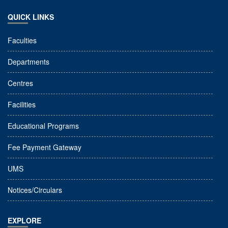
QUICK LINKS
Faculties
Departments
Centres
Facilities
Educational Programs
Fee Payment Gateway
UMS
Notices/Circulars
EXPLORE