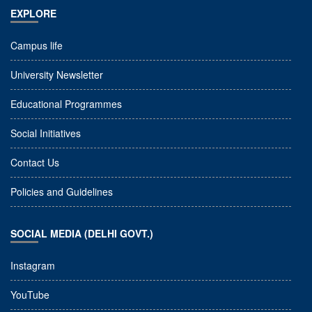
EXPLORE
Campus life
University Newsletter
Educational Programmes
Social Initiatives
Contact Us
Policies and Guidelines
SOCIAL MEDIA (DELHI GOVT.)
Instagram
YouTube