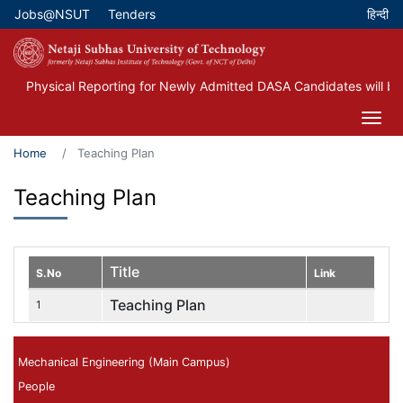
Skip
Jobs@NSUT
Tenders
Top Menu
to
main
content
Physical Reporting for Newly Admitted DASA Candidates will be 
Home
Teaching Plan
Teaching Plan
Title
S.No
Link
Teaching Plan
1
Mechanical Engineering (Main Campus)
People