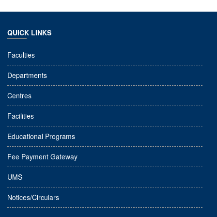
QUICK LINKS
Faculties
Departments
Centres
Facilities
Educational Programs
Fee Payment Gateway
UMS
Notices/Circulars