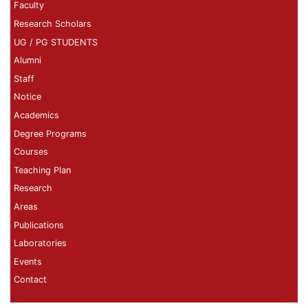
Faculty
Research Scholars
UG / PG STUDENTS
Alumni
Staff
Notice
Academics
Degree Programs
Courses
Teaching Plan
Research
Areas
Publications
Laboratories
Events
Contact