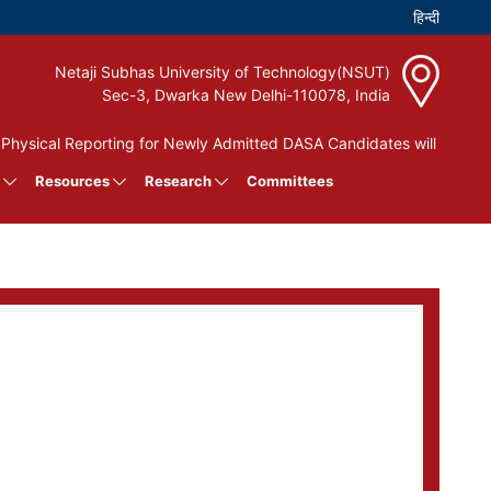
Netaji Subhas University of Technology(NSUT)
Sec-3, Dwarka New Delhi-110078, India
ysical Reporting for Newly Admitted DASA Candidates will be held 
Resources
Research
Committees