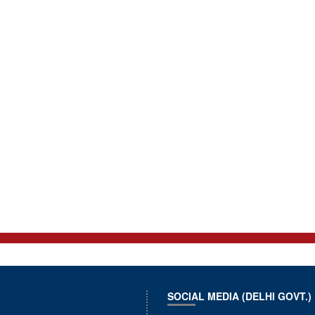
SOCIAL MEDIA (DELHI GOVT.)