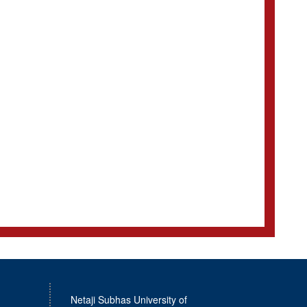
Netaji Subhas University of