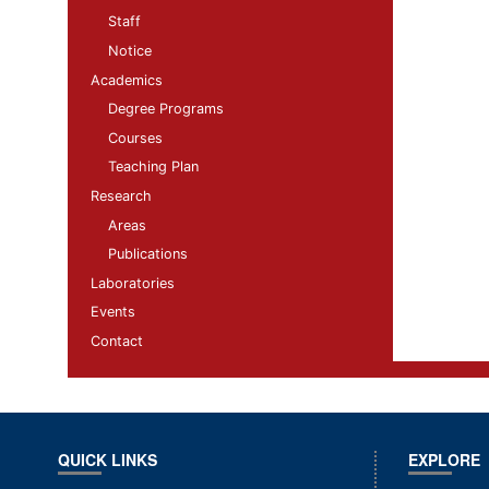
Staff
Notice
Academics
Degree Programs
Courses
Teaching Plan
Research
Areas
Publications
Laboratories
Events
Contact
QUICK LINKS
EXPLORE