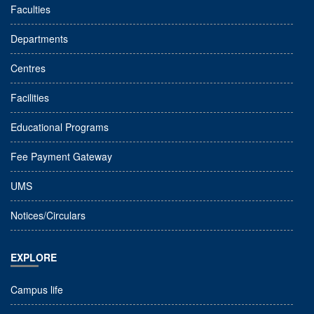
Faculties
Departments
Centres
Facilities
Educational Programs
Fee Payment Gateway
UMS
Notices/Circulars
EXPLORE
Campus life