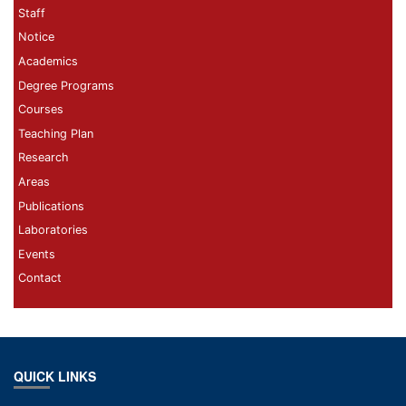
Staff
Notice
Academics
Degree Programs
Courses
Teaching Plan
Research
Areas
Publications
Laboratories
Events
Contact
QUICK LINKS