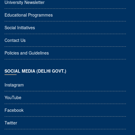
University Newsletter
Educational Programmes
Social Initiatives
Contact Us
Policies and Guidelines
SOCIAL MEDIA (DELHI GOVT.)
Instagram
YouTube
Facebook
Twitter