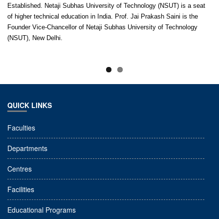
Established. Netaji Subhas University of Technology (NSUT) is a seat
of higher technical education in India. Prof. Jai Prakash Saini is the
Founder Vice-Chancellor of Netaji Subhas University of Technology
(NSUT), New Delhi.
QUICK LINKS
Faculties
Departments
Centres
Facilities
Educational Programs