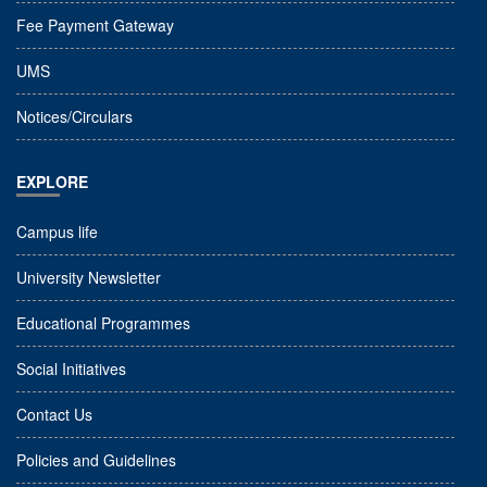
Fee Payment Gateway
UMS
Notices/Circulars
EXPLORE
Campus life
University Newsletter
Educational Programmes
Social Initiatives
Contact Us
Policies and Guidelines