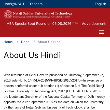
Skip
Jobs@NSUT
Tenders
English
Top Menu
to
main
content
New
MBA Special Spot Round on 06.08.2026
Advertisements for
Home
Node
About Us Hindi
About Us Hindi
With reference of Delhi Gazette published on Thursday, September 27,
2018 vide No. F. 14(7)/LA-2015/PF-III/SB(2018)/2017.—In exercise of
powers conferred under sub-section (1) of section 3 of The Delhi Netaji
Subhas University of Technology Act, 2017 (DELHI ACT 06 of 2018),
the Lieutenant Governor of the National Capital Territory of Delhi hereby
appoints the 26th September 2018 as the date on which the University
by the name of Netaji Subhas University of Technology, shall be