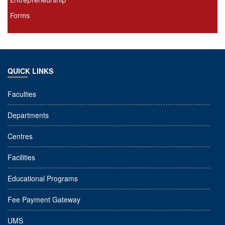
Forms
QUICK LINKS
Faculties
Departments
Centres
Facilities
Educational Programs
Fee Payment Gateway
UMS