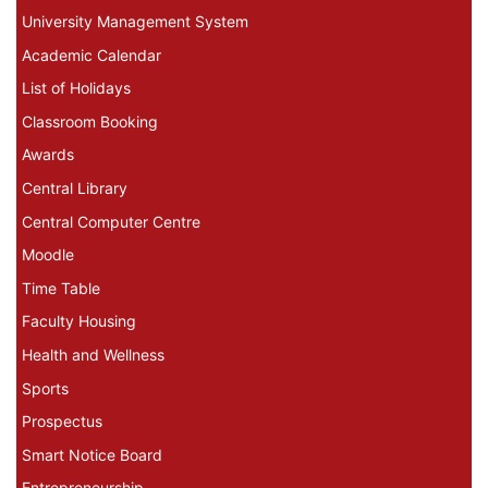
University Management System
Academic Calendar
List of Holidays
Classroom Booking
Awards
Central Library
Central Computer Centre
Moodle
Time Table
Faculty Housing
Health and Wellness
Sports
Prospectus
Smart Notice Board
Entrepreneurship