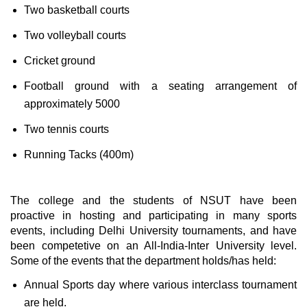
Two basketball courts
Two volleyball courts
Cricket ground
Football ground with a seating arrangement of
approximately 5000
Two tennis courts
Running Tacks (400m)
The college and the students of NSUT have been
proactive in hosting and participating in many sports
events, including Delhi University tournaments, and have
been competetive on an All-India-Inter University level.
Some of the events that the department holds/has held:
Annual Sports day where various interclass tournament
are held.