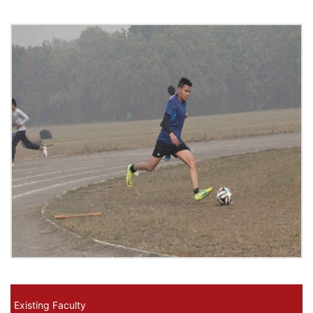
Existing Faculty Menus
Existing Faculty