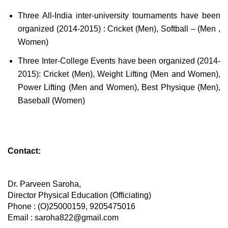
Three All-India inter-university tournaments have been
organized (2014-2015) : Cricket (Men), Softball – (Men ,
Women)
Three Inter-College Events have been organized (2014-
2015): Cricket (Men), Weight Lifting (Men and Women),
Power Lifting (Men and Women), Best Physique (Men),
Baseball (Women)
Contact:
Dr. Parveen Saroha,
Director Physical Education (Officiating)
Phone : (O)25000159, 9205475016
Email : saroha822@gmail.com