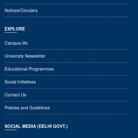
Notices/Circulars
EXPLORE
Campus life
University Newsletter
Educational Programmes
Social Initiatives
Contact Us
Policies and Guidelines
SOCIAL MEDIA (DELHI GOVT.)