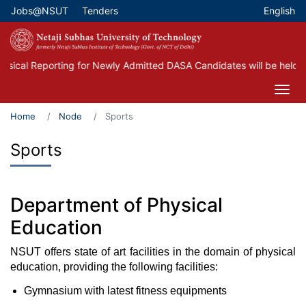
Skip
Jobs@NSUT
Tenders
English
Top Menu
to
main
content
ical Reporting for Newly Admitted DASA Candidates will be held on
Home
Node
Sports
Sports
Department of Physical
Education
NSUT offers state of art facilities in the domain of physical
education, providing the following facilities:
Gymnasium with latest fitness equipments