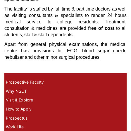
The facility is staffed by full time & part time doctors as well
as visiting consultants & specialists to render 24 hours
medical service to college residents. Treatment,
consultation & medicines are provided
free of cost
to all
students, staff & staff dependents.
Apart from general physical examinations, the medical
centre has provisions for ECG, blood sugar check,
nebulizer and other minor surgical procedures.
Prospective Faculty Menu
Prospective Faculty
Why NSUT
Visit & Explore
How to Apply
Prospectus
Work Life