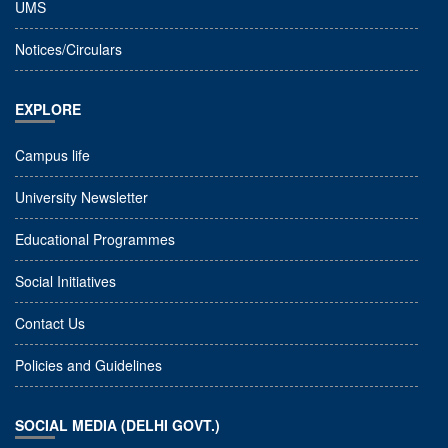
UMS
Notices/Circulars
EXPLORE
Campus life
University Newsletter
Educational Programmes
Social Initiatives
Contact Us
Policies and Guidelines
SOCIAL MEDIA (DELHI GOVT.)