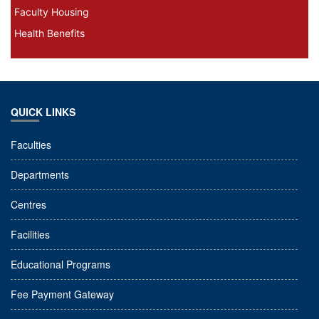
Faculty Housing
Health Benefits
QUICK LINKS
Faculties
Departments
Centres
Facilities
Educational Programs
Fee Payment Gateway