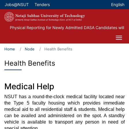
Skip
Jobs@NSUT
Tenders
English
Top Menu
to
main
content
Physical Reporting for Newly Admitted DASA Candidates will be
Home
Node
Health Benefits
Health Benefits
Medical Help
NSUT has a round-the-clock medical facility located near
the Type 5 faculty housing which provides immediate
medical aid to all residential staff & students. Medical help
can be availed and administered on the spot. A standby
vehicle is available to transport any person in need of
special attention.